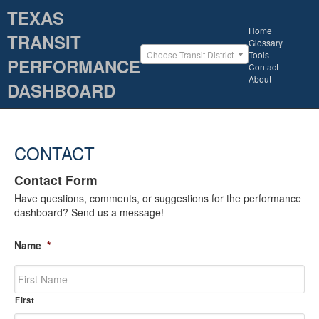
TEXAS
Home
TRANSIT
Glossary
Tools
Choose Transit District
PERFORMANCE
Contact
About
DASHBOARD
CONTACT
Contact Form
Have questions, comments, or suggestions for the performance
dashboard? Send us a message!
Name
*
First