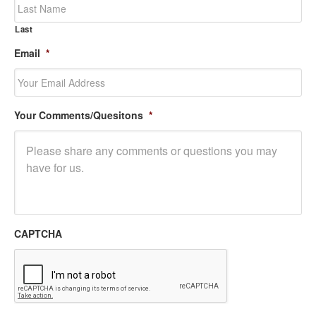
Last
Email
*
Your Comments/Quesitons
*
CAPTCHA