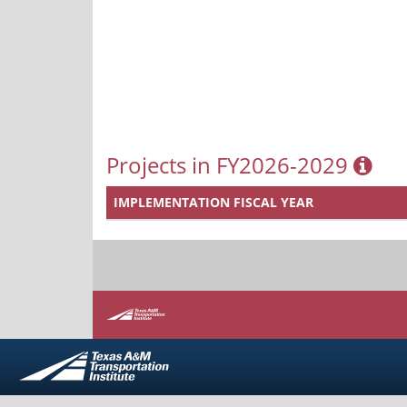
Projects in FY2026-2029
IMPLEMENTATION FISCAL YEAR