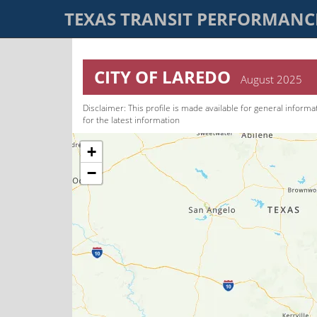
TEXAS TRANSIT PERFORMAN
CITY OF LAREDO
August 2025
Disclaimer: This pro­file is made available for general informa
for the latest information
+
−