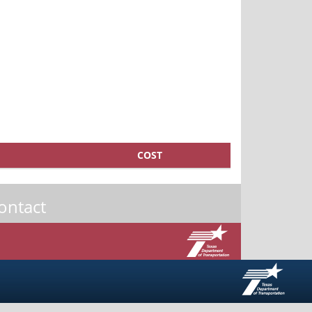
COST
ontact