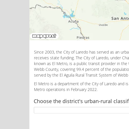
Since 2003, the City of Laredo has served as an urb
receives state funding. The City of Laredo, under Cha
known as El Metro, is a public transit provider in the
Webb County, covering 99.4 percent of the populatio
served by the El Aguila Rural Transit System of We
El Metro is a department of the City of Laredo and 
Metro operations in February 2022.
Choose the district's urban-rural classif