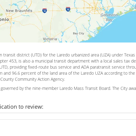
an transit district (UTD) for the Laredo urbanized area (UZA) under Tex
pter 453, is also a municipal transit department with a local sales tax d
 UTD, providing fixed-route bus service and ADA paratransit service throu
n and 96.6 percent of the land area of the Laredo UZA according to the
bb County Community Action Agency.
is governed by the nine-member Laredo Mass Transit Board. The City awa
ication to review: