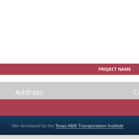
PROJECT NAME
Address
C
Site developed by the
Texas A&M Transportation Institute