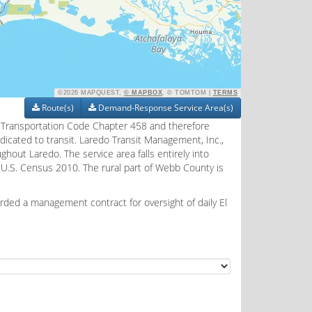
©2026 MAPQUEST,
© MAPBOX
, © TOMTOM |
TERMS
Route(s)
Demand-Response Service Area(s)
as Transportation Code Chapter 458 and therefore
edicated to transit. Laredo Transit Management, Inc.,
ghout Laredo. The service area falls entirely into
 U.S. Census 2010. The rural part of Webb County is
rded a management contract for oversight of daily El