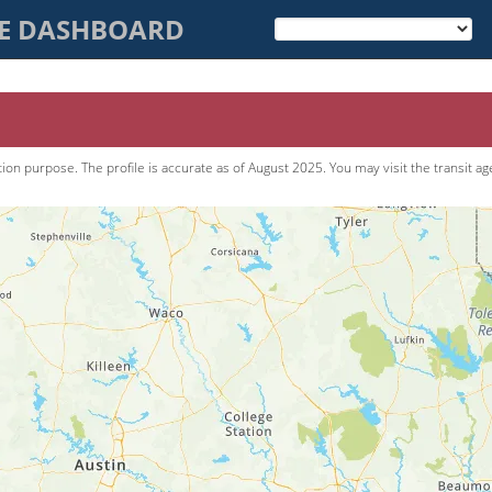
CE DASHBOARD
tion purpose. The pro­file is accurate as of
August 2025
. You may visit the transit a