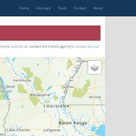
Home
Glossary
Tools
Contact
About
gency’s
website
or contact the transit agency’s
contact person