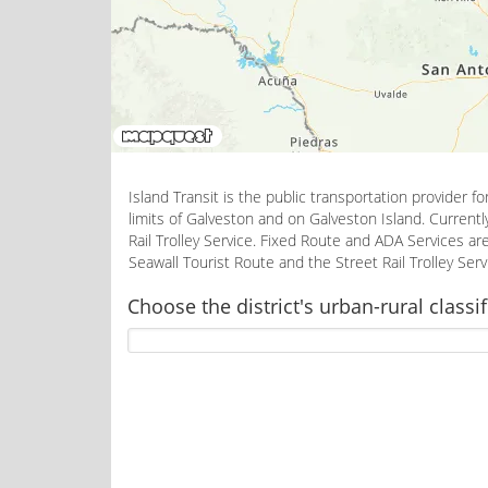
Island Transit is the public transportation provider f
limits of Galveston and on Galveston Island. Currentl
Rail Trolley Service. Fixed Route and ADA Services 
Seawall Tourist Route and the Street Rail Trolley Se
Choose the district's urban-rural classif