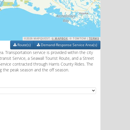
©2026 MAPQUEST,
© MAPBOX
, © TOMTOM |
TERMS
Route(s)
Demand-Response Service Area(s)
a. Transportation service is provided within the city
ransit Service, a Seawall Tourist Route, and a Street
Service contracted through Harris County Rides. The
ng the peak season and the off season.