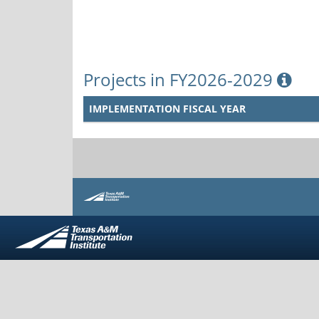
Projects in FY2026-2029
IMPLEMENTATION FISCAL YEAR