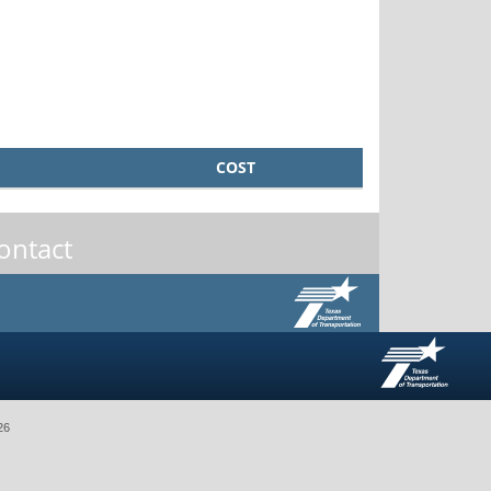
COST
ontact
26