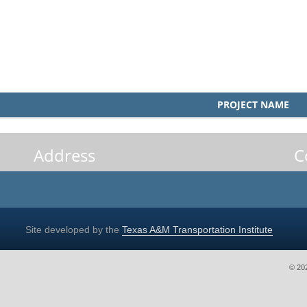
PROJECT NAME
Address
C
Site developed by the
Texas A&M Transportation Institute
© 20