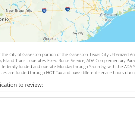
or the City of Galveston portion of the Galveston-Texas City Urbanized Are
y, Island Transit operates Fixed Route Service, ADA Complementary Parat
are federally funded and operate Monday through Saturday, with the ADA 
rvices are funded through HOT Tax and have different service hours duri
ication to review: