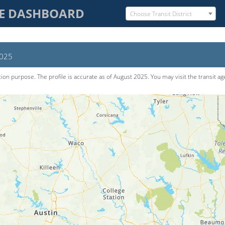
CE DASHBOARD
Choose Transit District
2025
tion purpose. The pro­file is accurate as of
August 2025
. You may visit the transit a