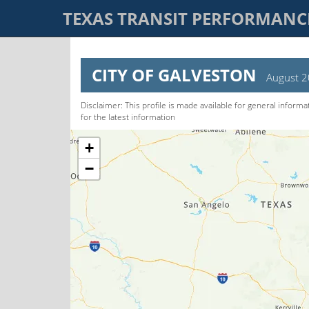
TEXAS TRANSIT PERFORMAN
CITY OF GALVESTON
August 
Disclaimer: This pro­file is made available for general informa
for the latest information
+
−