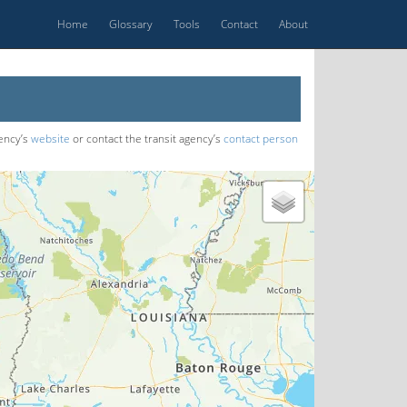
Home
Glossary
Tools
Contact
About
gency’s
website
or contact the transit agency’s
contact person