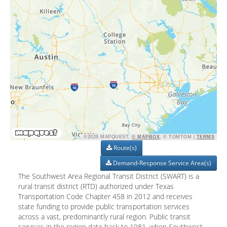
©2026 MAPQUEST,
© MAPBOX
, © TOMTOM |
TERMS
Route(s)
Demand-Response Service Area(s)
The Southwest Area Regional Transit District (SWART) is a
rural transit district (RTD) authorized under Texas
Transportation Code Chapter 458 in 2012 and receives
state funding to provide public transportation services
across a vast, predominantly rural region. Public transit
services in the region date back to 1981, when Southwest