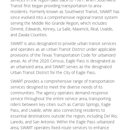
Transit first began providing transportation to area
residents. Formerly known as Southwest Transit, SWART has
since evolved into a comprehensive regional transit system
serving the Middle Rio Grande Region, which includes
Dimmit, Edwards, Kinney, La Salle, Maverick, Real, Uvalde,
and Zavala Counties.
SWART is also designated to provide urban transit services
and operates as an Urban Transit District under applicable
provisions of the Texas Transportation Code for urbanized
areas. As of the 2020 Census, Eagle Pass is designated as
an urbanized area, and SWART serves as the designated
Urban Transit District for the City of Eagle Pass.
SWART provides a comprehensive range of transportation
services designed to meet the diverse needs of its
communities. The agency operates demand-response
service throughout the entire service area, transporting
riders between key cities such as Carrizo Springs, Eagle
Pass, and Uvalde, while also connecting residents to
essential destinations outside the region, including Del Rio,
Laredo, and San Antonio. Within the Eagle Pass urbanized
area, SWART operates fixed-route services to enhance