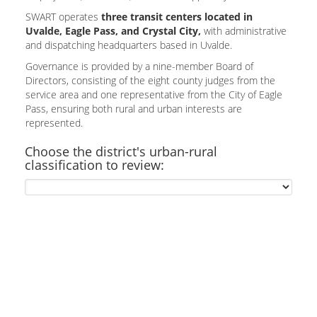
SWART operates
three transit centers located in
Uvalde, Eagle Pass, and Crystal City,
with administrative
and dispatching headquarters based in Uvalde.
Governance is provided by a nine-member Board of
Directors, consisting of the eight county judges from the
service area and one representative from the City of Eagle
Pass, ensuring both rural and urban interests are
represented.
Choose the district's urban-rural
classification to review: