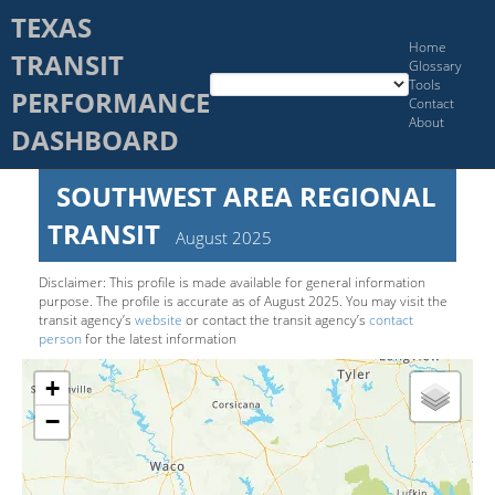
TEXAS
Home
TRANSIT
Glossary
Tools
PERFORMANCE
Contact
About
DASHBOARD
SOUTHWEST AREA REGIONAL
TRANSIT
August 2025
Disclaimer: This pro­file is made available for general information
purpose. The pro­file is accurate as of
August 2025
. You may visit the
transit agency’s
website
or contact the transit agency’s
contact
person
for the latest information
+
−