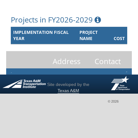
Projects in FY2026-2029
IMPLEMENTATION FISCAL
PROJECT
YEAR
NAME
COST
Address
Contact
Site developed by the
Texas A&M
Transportation
© 2026
Institute