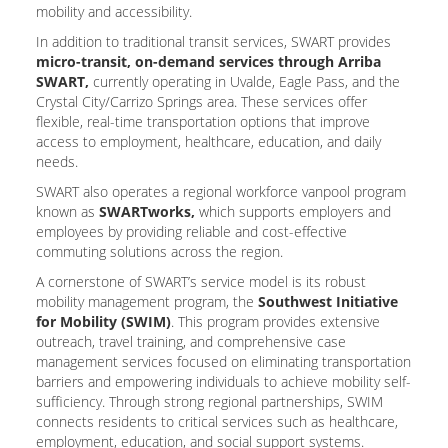
mobility and accessibility.
In addition to traditional transit services, SWART provides
micro-transit, on-demand services through Arriba
SWART,
currently operating in Uvalde, Eagle Pass, and the
Crystal City/Carrizo Springs area. These services offer
flexible, real-time transportation options that improve
access to employment, healthcare, education, and daily
needs.
SWART also operates a regional workforce vanpool program
known as
SWARTworks,
which supports employers and
employees by providing reliable and cost-effective
commuting solutions across the region.
A cornerstone of SWART’s service model is its robust
mobility management program, the
Southwest Initiative
for Mobility (SWIM)
. This program provides extensive
outreach, travel training, and comprehensive case
management services focused on eliminating transportation
barriers and empowering individuals to achieve mobility self-
sufficiency. Through strong regional partnerships, SWIM
connects residents to critical services such as healthcare,
employment, education, and social support systems.